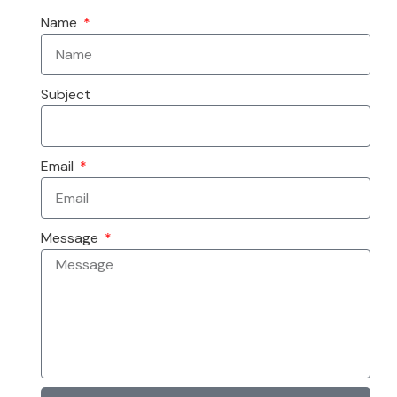
Name
Subject
Email
Message