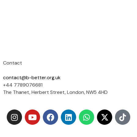
Contact
contact@b-better.org.uk
+44 7789076681
The Thanet, Herbert Street, London, NW5 4HD