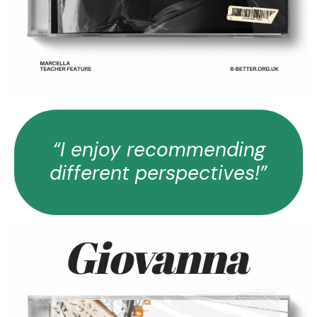
“I enjoy recommending
different perspectives!”