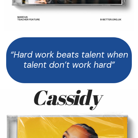
“Hard work beats talent when
talent don’t work hard”