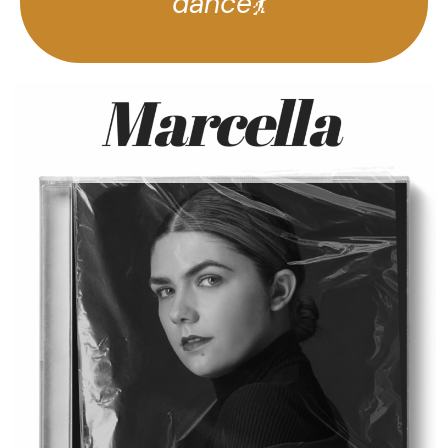
dance💃”