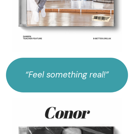
“Feel something real!”