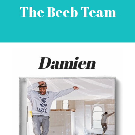
The Beeb Team