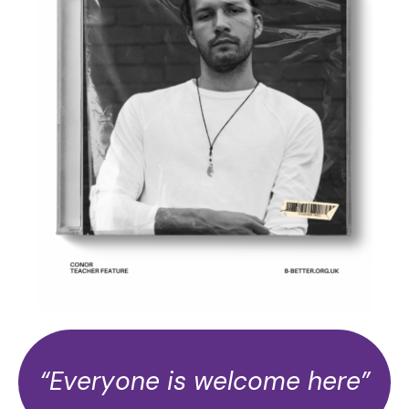
“Everyone is welcome here”