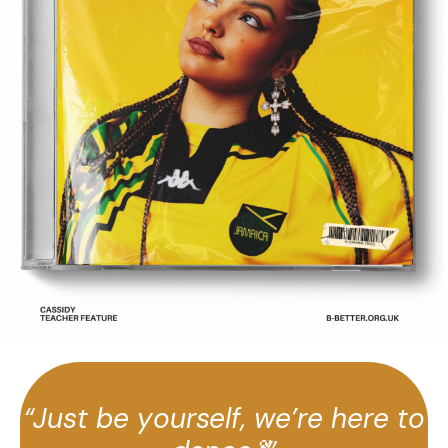
“Just be yourself, we’re here to