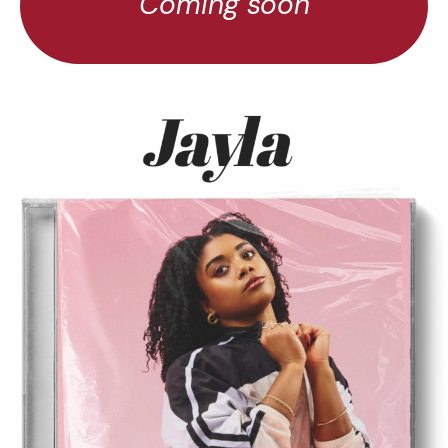
Coming soon