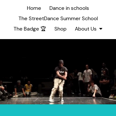
Home
Dance in schools
The StreetDance Summer School
The Badge 🏆
Shop
About Us