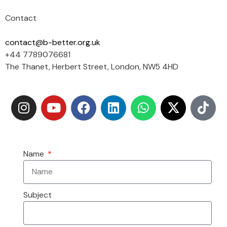
Contact
contact@b-better.org.uk
+44 7789076681
The Thanet, Herbert Street, London, NW5 4HD
Name
Subject