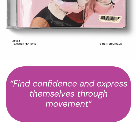
“Find confidence and express
themselves through
movement”