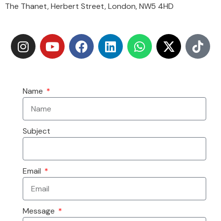
The Thanet, Herbert Street, London, NW5 4HD
Name
Subject
Email
Message