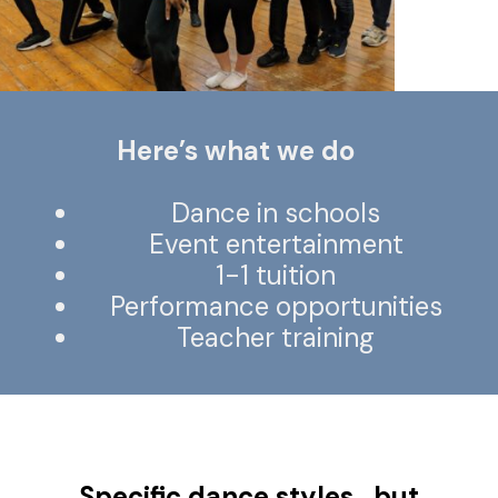
Here’s what we do
Dance in schools
Event entertainment
1-1 tuition
Performance opportunities
Teacher training
Specific dance styles.. but