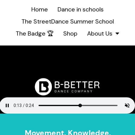
Home
Dance in schools
The StreetDance Summer School
The Badge 🏆
Shop
About Us
Movement. Knowledge.