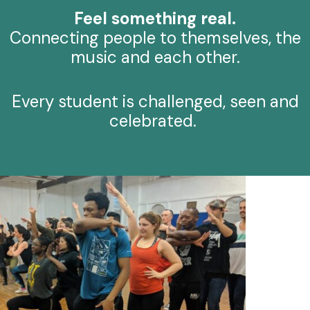
Feel something real.
Connecting people to themselves, the
music and each other.
Every student is challenged, seen and
celebrated.