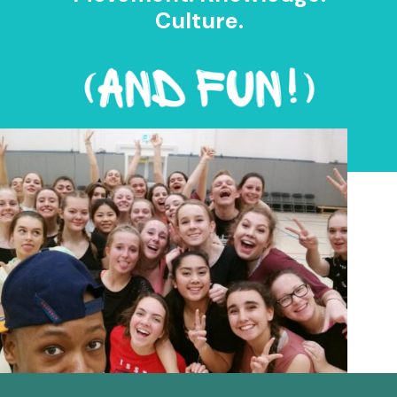
Culture.