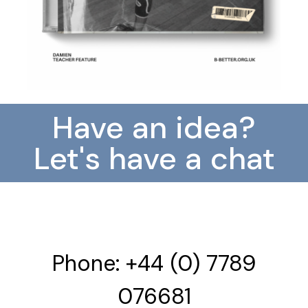
Have an idea?
Let's have a chat
Phone: +44 (0) 7789
076681