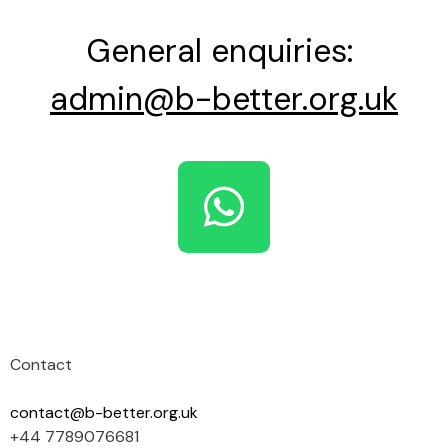
General enquiries:
admin@b-better.org.uk
Contact
contact@b-better.org.uk
+44 7789076681