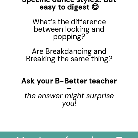
easy to digest 😋
What’s the difference
between locking and
popping?
Are Breakdancing and
Breaking the same thing?
Ask your B-Better teacher
–
the answer might surprise
you!