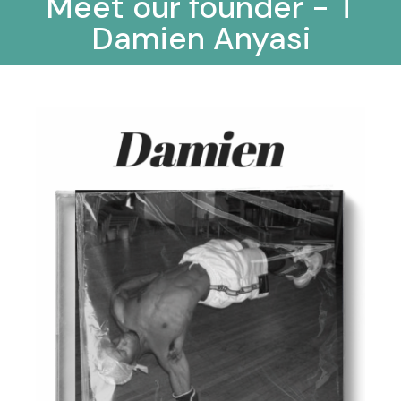
Meet our founder - T
Damien Anyasi