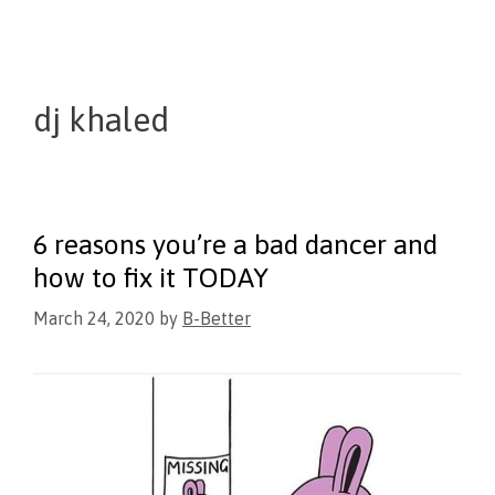
dj khaled
6 reasons you’re a bad dancer and
how to fix it TODAY
March 24, 2020
by
B-Better