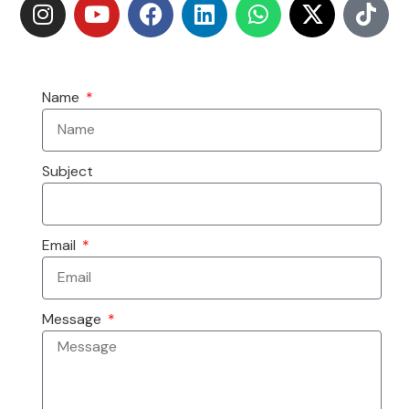
Name
Subject
Email
Message