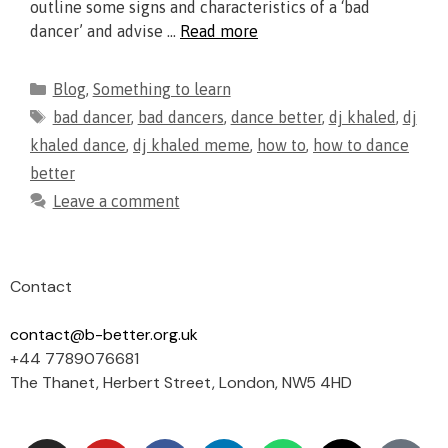
outline some signs and characteristics of a ‘bad
dancer’ and advise …
Read more
Blog
,
Something to learn
bad dancer
,
bad dancers
,
dance better
,
dj khaled
,
dj
khaled dance
,
dj khaled meme
,
how to
,
how to dance
better
Leave a comment
Contact
contact@b-better.org.uk
+44 7789076681
The Thanet, Herbert Street, London, NW5 4HD