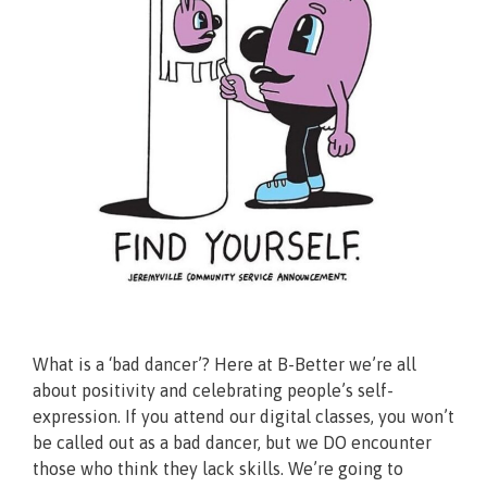
What is a ‘bad dancer’? Here at B-Better we’re all
about positivity and celebrating people’s self-
expression. If you attend our digital classes, you won’t
be called out as a bad dancer, but we DO encounter
those who think they lack skills. We’re going to