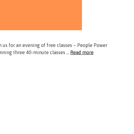
n us for an evening of free classes – People Power
unning three 40-minute classes …
Read more