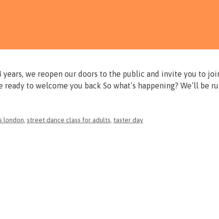
years, we reopen our doors to the public and invite you to joi
re ready to welcome you back So what’s happening? We’ll be r
s london
,
street dance class for adults
,
taster day