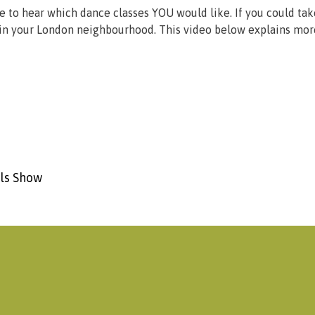
ke to hear which dance classes YOU would like. If you could ta
ss in your London neighbourhood. This video below explains mor
ols Show