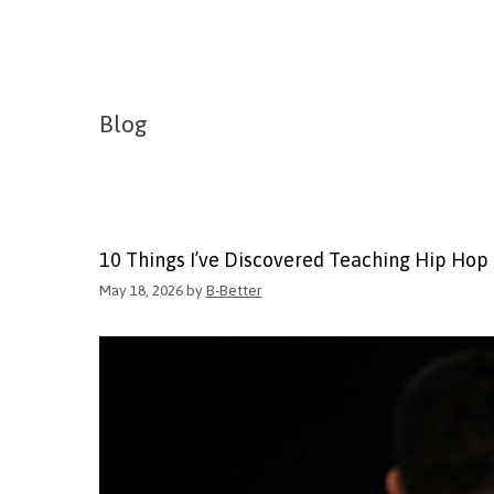
Blog
10 Things I’ve Discovered Teaching Hip Hop
May 18, 2026
by
B-Better