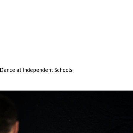
 Dance at Independent Schools