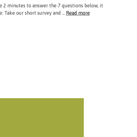
ke 2 minutes to answer the 7 questions below, it
e: Take our short survey and …
Read more