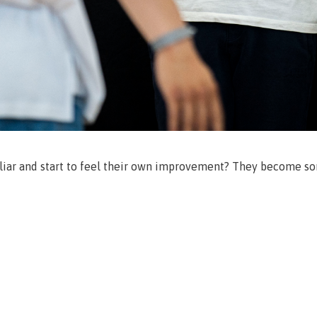
liar and start to feel their own improvement? They become so