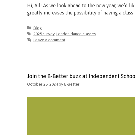
Hi, All! As we look ahead to the new year, we’d li
greatly increases the possibility of having a cla
Blog
2025 survey
,
London dance classes
Leave a comment
Join the B-Better buzz at Independent Scho
October 28, 2024
by
B-Better