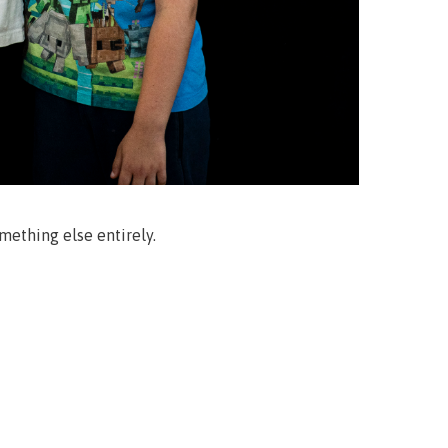
mething else entirely.