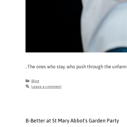
..The ones who stay, who push through the unfami
Blog
Leave a comment
B-Better at St Mary Abbot’s Garden Party