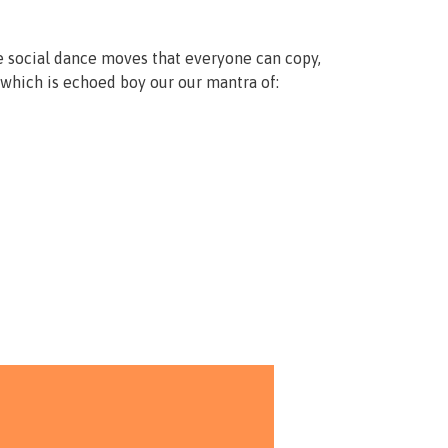
e social dance moves that everyone can copy,
which is echoed boy our our mantra of: