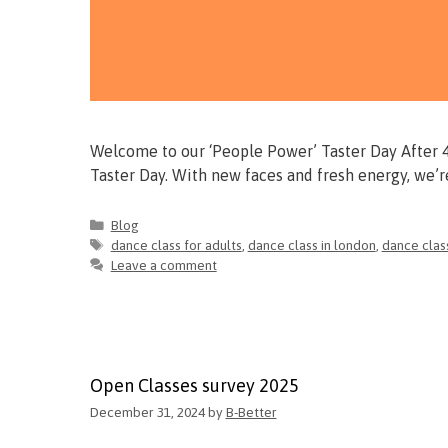
Welcome to our ‘People Power’ Taster Day After 4 
Taster Day. With new faces and fresh energy, we’
Blog
dance class for adults
,
dance class in london
,
dance clas
Leave a comment
Open Classes survey 2025
December 31, 2024
by
B-Better