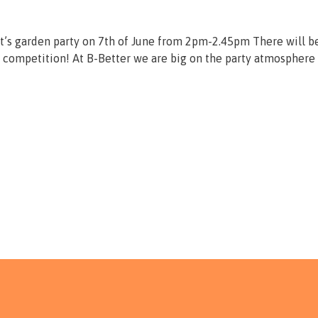
t’s garden party on 7th of June from 2pm-2.45pm There will b
 competition! At B-Better we are big on the party atmosphere 