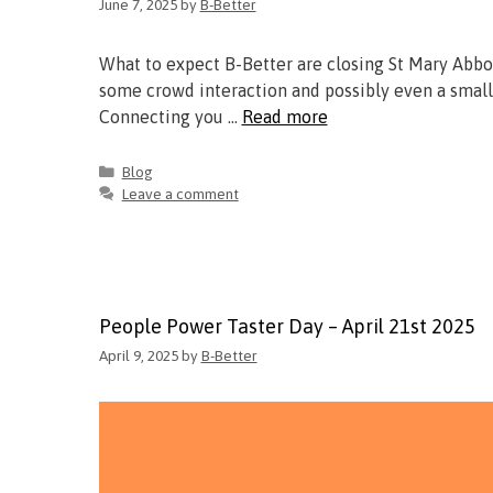
June 7, 2025
by
B-Better
What to expect B-Better are closing St Mary Abbo
some crowd interaction and possibly even a small
Connecting you …
Read more
Blog
Leave a comment
People Power Taster Day – April 21st 2025
April 9, 2025
by
B-Better