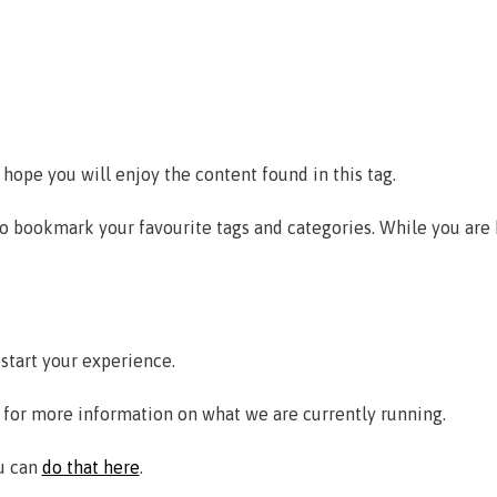
 hope you will enjoy the content found in this tag.
to bookmark your favourite tags and categories. While you are
estart your experience.
for more information on what we are currently running.
ou can
do that here
.