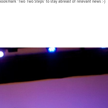
ookmark ‘Two Two Steps’ to stay abreast of relevant news :-)