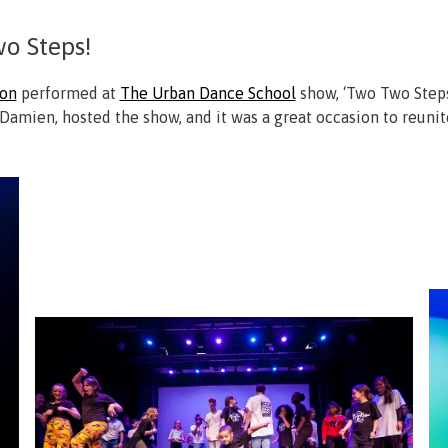
o Steps!
ion
performed at
The Urban Dance School
show, ‘Two Two Steps’
Damien, hosted the show, and it was a great occasion to reuni