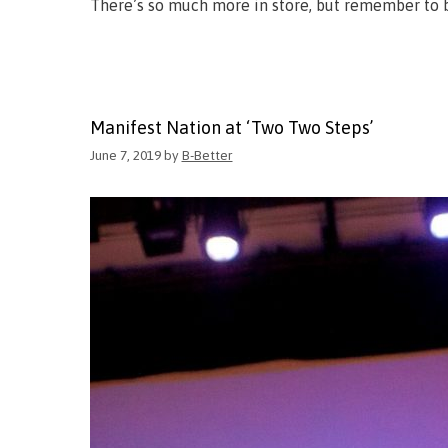
There’s so much more in store, but remember to b
Manifest Nation at ‘Two Two Steps’
June 7, 2019
by
B-Better