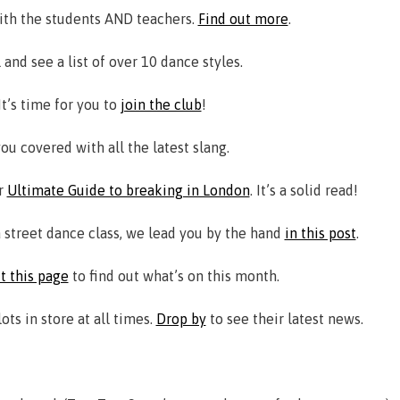
ith the students AND teachers.
Find out more
.
 and see a list of over 10 dance styles.
t’s time for you to
join the club
!
ou covered with all the latest slang.
ur
Ultimate Guide to breaking in London
. It’s a solid read!
a street dance class, we lead you by the hand
in this post
.
it this page
to find out what’s on this month.
s in store at all times.
Drop by
to see their latest news.