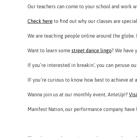
Our teachers can come to your school and work w
Check here
to find out why our classes are special
We are teaching people online around the globe. I
Want to learn some
street dance lingo
? We have y
If you’re interested in breakin’, you can peruse o
IF you’re curious to know how best to achieve at 
Wanna join us at our monthly event, AnteUp!?
Vis
Manifest Nation, our performance company have lot