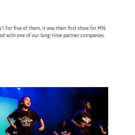
! For five of them, it was their first show for MN
ted with one of our long-time partner companies.