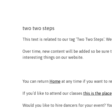
two two steps
This text is related to our tag ‘Two Two Steps’. We
Over time, new content will be added so be sure 
interesting things on our website.
You can return
Home
at any time if you want to r
If you’d like to attend our classes
this is the place
Would you like to hire dancers for your event? Y