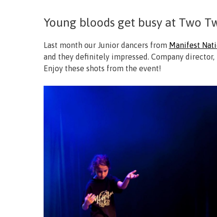
Young bloods get busy at Two Tw
Last month our Junior dancers from
Manifest Nat
and they definitely impressed. Company director, 
Enjoy these shots from the event!