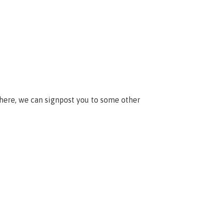
 here, we can signpost you to some other