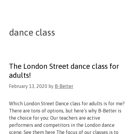
dance class
The London Street dance class for
adults!
February 13, 2020
by
B-Better
Which London Street Dance class for adults is for me?
There are tons of options, but here’s why B-Better is
the choice for you: Our teachers are active
performers and competitors in the London dance
scene. See them here The focus of our classes is to