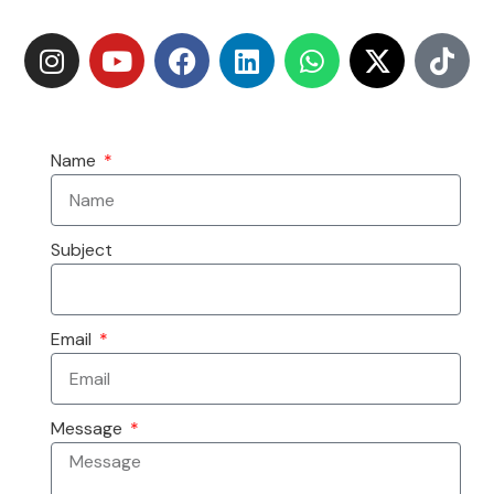
Name
Subject
Email
Message