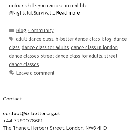
unlock skills you can use in real life.
#NightclubSurvival …
Read more
Blog
,
Community
adult dance class
,
b-better dance class
,
blog
,
dance
class
,
dance class for adults
,
dance class in london
,
dance classes
,
street dance class for adults
,
street
dance classes
Leave a comment
Contact
contact@b-better.org.uk
+44 7789076681
The Thanet, Herbert Street, London, NW5 4HD