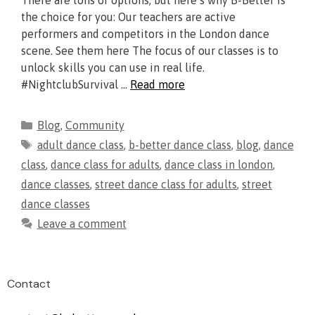
There are tons of options, but here’s why B-Better is
the choice for you: Our teachers are active
performers and competitors in the London dance
scene. See them here The focus of our classes is to
unlock skills you can use in real life.
#NightclubSurvival …
Read more
Blog
,
Community
adult dance class
,
b-better dance class
,
blog
,
dance
class
,
dance class for adults
,
dance class in london
,
dance classes
,
street dance class for adults
,
street
dance classes
Leave a comment
Contact