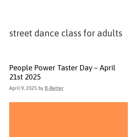
street dance class for adults
People Power Taster Day – April
21st 2025
April 9, 2025
by
B-Better