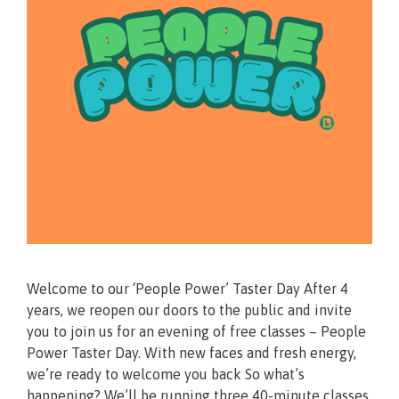
Welcome to our ‘People Power’ Taster Day After 4
years, we reopen our doors to the public and invite
you to join us for an evening of free classes – People
Power Taster Day. With new faces and fresh energy,
we’re ready to welcome you back So what’s
happening? We’ll be running three 40-minute classes