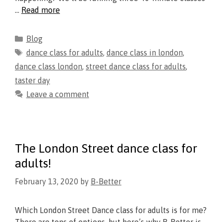
…
Read more
Blog
dance class for adults
,
dance class in london
,
dance class london
,
street dance class for adults
,
taster day
Leave a comment
The London Street dance class for
adults!
February 13, 2020
by
B-Better
Which London Street Dance class for adults is for me?