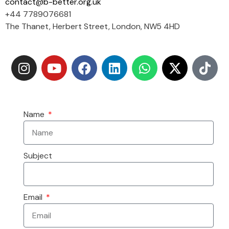
contact@b-better.org.uk
+44 7789076681
The Thanet, Herbert Street, London, NW5 4HD
Name
Subject
Email