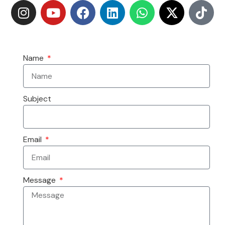
Name
Subject
Email
Message