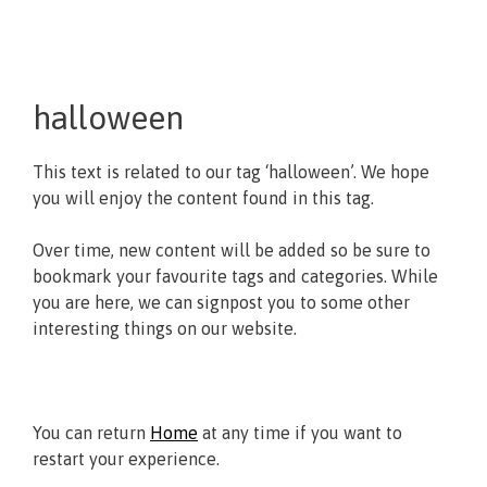
halloween
This text is related to our tag ‘halloween’. We hope
you will enjoy the content found in this tag.
Over time, new content will be added so be sure to
bookmark your favourite tags and categories. While
you are here, we can signpost you to some other
interesting things on our website.
You can return
Home
at any time if you want to
restart your experience.