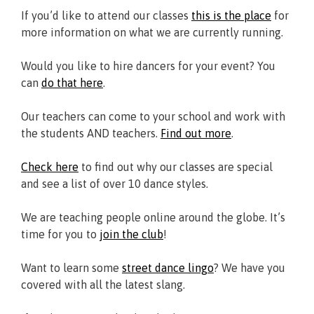
If you’d like to attend our classes
this is the place
for
more information on what we are currently running.
Would you like to hire dancers for your event? You
can
do that here
.
Our teachers can come to your school and work with
the students AND teachers.
Find out more
.
Check here
to find out why our classes are special
and see a list of over 10 dance styles.
We are teaching people online around the globe. It’s
time for you to
join the club
!
Want to learn some
street dance lingo
? We have you
covered with all the latest slang.