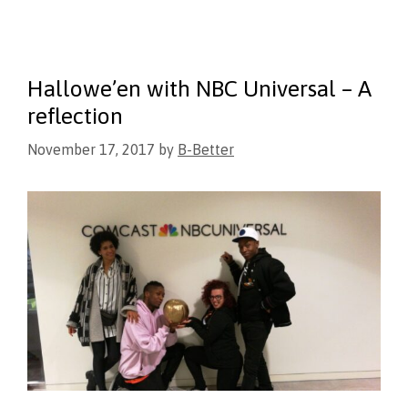
Hallowe’en with NBC Universal – A
reflection
November 17, 2017
by
B-Better