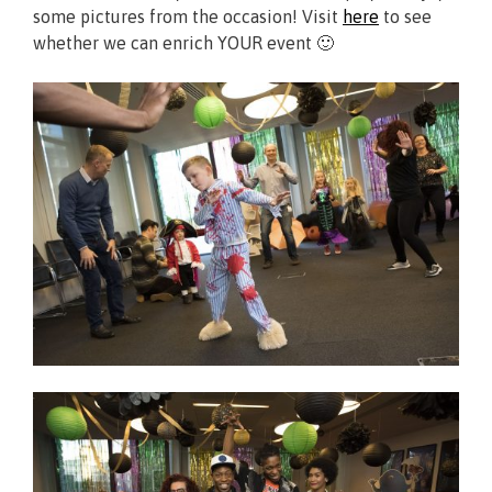
some pictures from the occasion! Visit
here
to see
whether we can enrich YOUR event 🙂