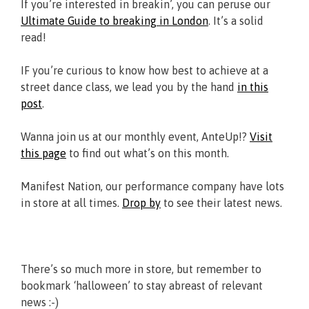
If you’re interested in breakin’, you can peruse our
Ultimate Guide to breaking in London
. It’s a solid
read!
IF you’re curious to know how best to achieve at a
street dance class, we lead you by the hand
in this
post
.
Wanna join us at our monthly event, AnteUp!?
Visit
this page
to find out what’s on this month.
Manifest Nation, our performance company have lots
in store at all times.
Drop by
to see their latest news.
There’s so much more in store, but remember to
bookmark ‘halloween’ to stay abreast of relevant
news :-)