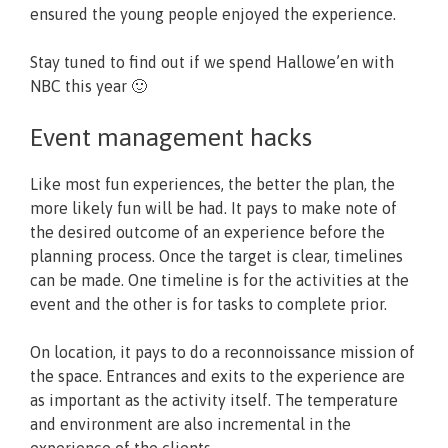
ensured the young people enjoyed the experience.
Stay tuned to find out if we spend Hallowe’en with
NBC this year 🙂
Event management hacks
Like most fun experiences, the better the plan, the
more likely fun will be had. It pays to make note of
the desired outcome of an experience before the
planning process. Once the target is clear, timelines
can be made. One timeline is for the activities at the
event and the other is for tasks to complete prior.
On location, it pays to do a reconnoissance mission of
the space. Entrances and exits to the experience are
as important as the activity itself. The temperature
and environment are also incremental in the