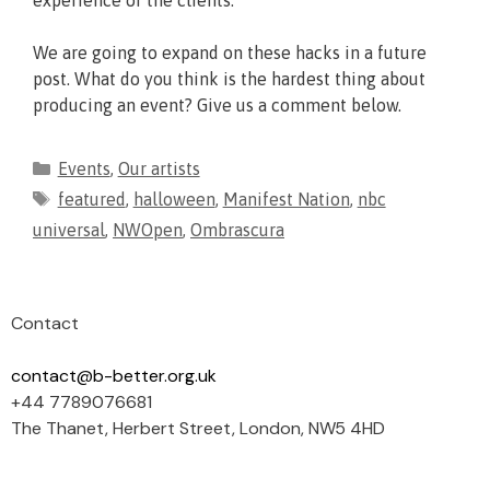
experience of the clients.
We are going to expand on these hacks in a future
post. What do you think is the hardest thing about
producing an event? Give us a comment below.
Events
,
Our artists
featured
,
halloween
,
Manifest Nation
,
nbc
universal
,
NWOpen
,
Ombrascura
Contact
contact@b-better.org.uk
+44 7789076681
The Thanet, Herbert Street, London, NW5 4HD