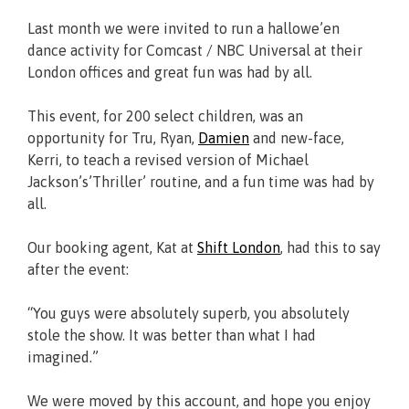
Last month we were invited to run a hallowe’en
dance activity for Comcast / NBC Universal at their
London offices and great fun was had by all.
This event, for 200 select children, was an
opportunity for Tru, Ryan,
Damien
and new-face,
Kerri, to teach a revised version of Michael
Jackson’s’Thriller’ routine, and a fun time was had by
all.
Our booking agent, Kat at
Shift London
, had this to say
after the event:
“You guys were absolutely superb, you absolutely
stole the show. It was better than what I had
imagined.”
We were moved by this account, and hope you enjoy