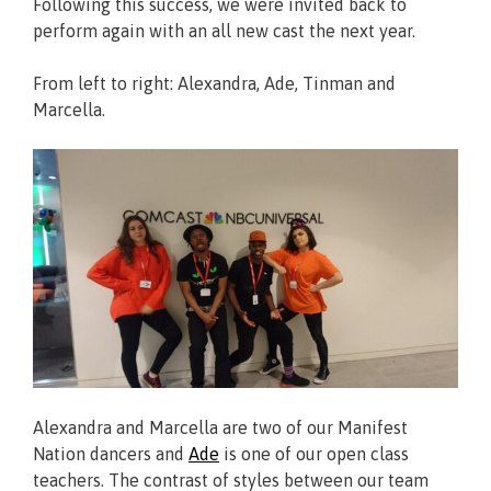
Following this success, we were invited back to
perform again with an all new cast the next year.
From left to right: Alexandra, Ade, Tinman and
Marcella.
Alexandra and Marcella are two of our Manifest
Nation dancers and
Ade
is one of our open class
teachers. The contrast of styles between our team