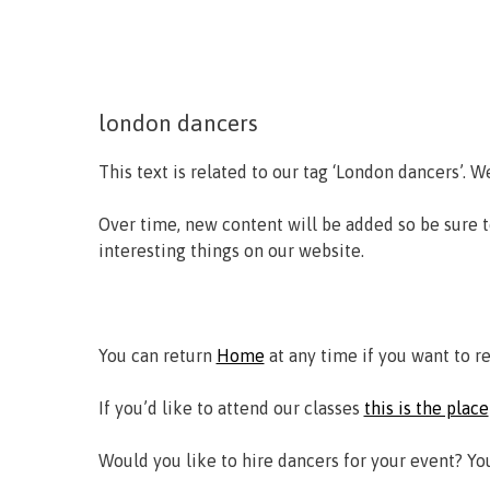
london dancers
This text is related to our tag ‘London dancers’. W
Over time, new content will be added so be sure 
interesting things on our website.
You can return
Home
at any time if you want to r
If you’d like to attend our classes
this is the place
Would you like to hire dancers for your event? Y