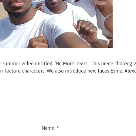
ir summer video entitled, ‘No More Tears’. This piece choreogra
 feature characters. We also introduce new faces Esme, Alexan
Name