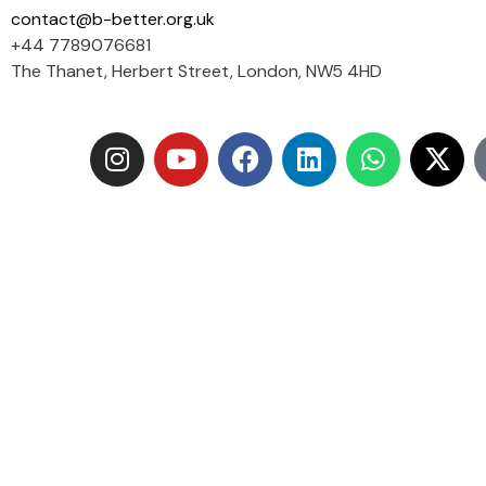
contact@b-better.org.uk
+44 7789076681
The Thanet, Herbert Street, London, NW5 4HD