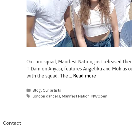
Our pro squad, Manifest Nation, just released the
T Damien Anyasi, features Angelika and Mok as our
with the squad. The …
Read more
Blog
,
Our artists
london dancers
,
Manifest Nation
,
NWOpen
Contact