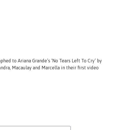
phed to Ariana Grande’s ‘No Tears Left To Cry’ by
dra, Macaulay and Marcella in their first video