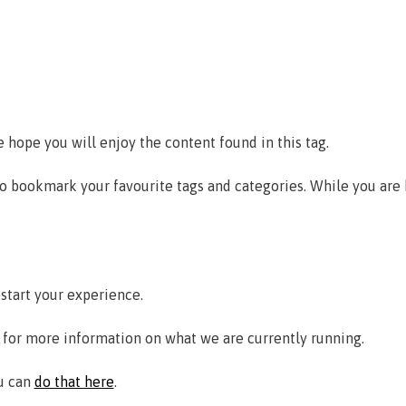
e hope you will enjoy the content found in this tag.
to bookmark your favourite tags and categories. While you are
estart your experience.
for more information on what we are currently running.
ou can
do that here
.