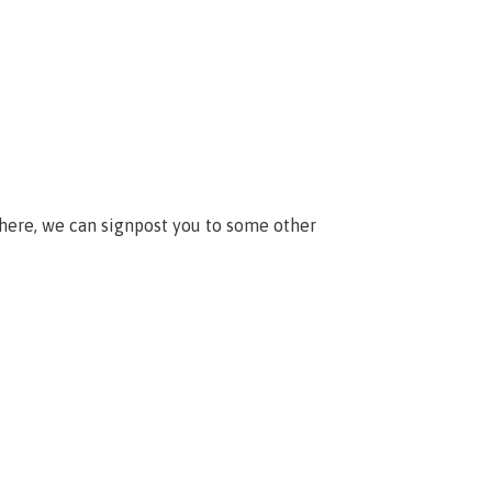
 here, we can signpost you to some other