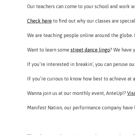
Our teachers can come to your school and work w
Check here
to find out why our classes are special
We are teaching people online around the globe. I
Want to learn some
street dance lingo
? We have y
If you’re interested in breakin’, you can peruse o
IF you’re curious to know how best to achieve at 
Wanna join us at our monthly event, AnteUp!?
Vis
Manifest Nation, our performance company have lot