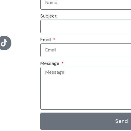
Subject
Email
Message
Send