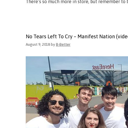
There’s so much more in store, but remember to b
No Tears Left To Cry – Manifest Nation (vide
August 9, 2018
by
B-Better