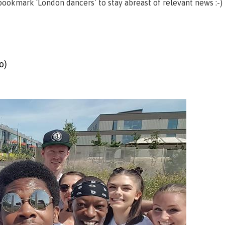
ookmark ‘London dancers’ to stay abreast of relevant news :-)
o)