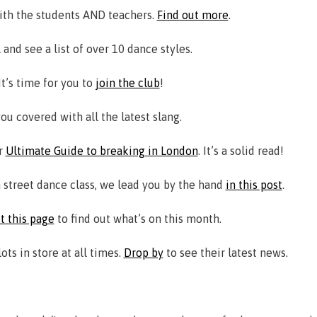
ith the students AND teachers.
Find out more
.
 and see a list of over 10 dance styles.
t’s time for you to
join the club
!
ou covered with all the latest slang.
ur
Ultimate Guide to breaking in London
. It’s a solid read!
a street dance class, we lead you by the hand
in this post
.
it this page
to find out what’s on this month.
s in store at all times.
Drop by
to see their latest news.