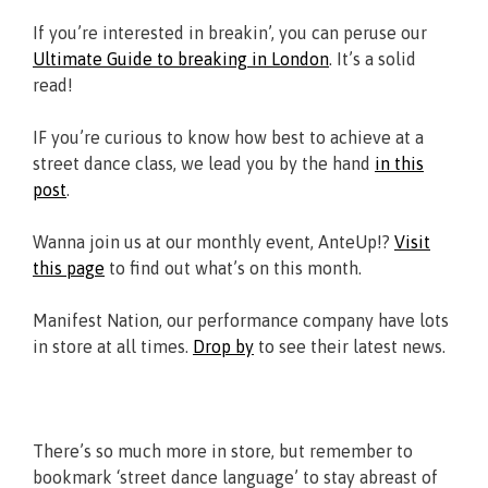
If you’re interested in breakin’, you can peruse our
Ultimate Guide to breaking in London
. It’s a solid
read!
IF you’re curious to know how best to achieve at a
street dance class, we lead you by the hand
in this
post
.
Wanna join us at our monthly event, AnteUp!?
Visit
this page
to find out what’s on this month.
Manifest Nation, our performance company have lots
in store at all times.
Drop by
to see their latest news.
There’s so much more in store, but remember to
bookmark ‘street dance language’ to stay abreast of