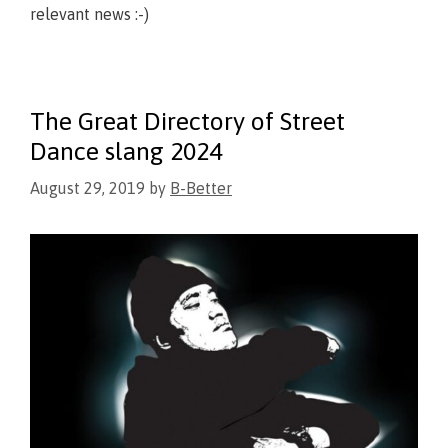
relevant news :-)
The Great Directory of Street
Dance slang 2024
August 29, 2019
by
B-Better