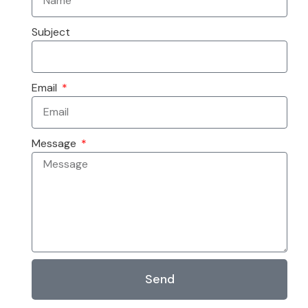
Subject
Email
Message
Send