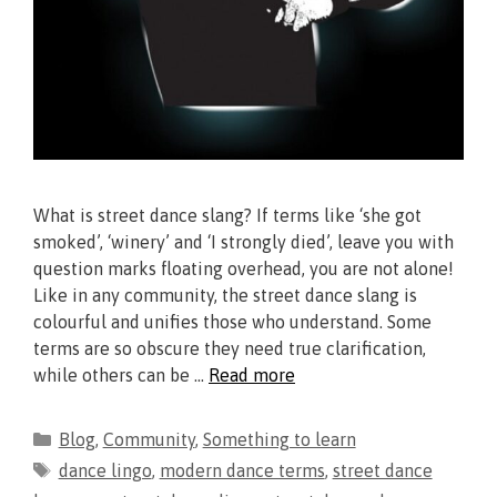
What is street dance slang? If terms like ‘she got
smoked’, ‘winery’ and ‘I strongly died’, leave you with
question marks floating overhead, you are not alone!
Like in any community, the street dance slang is
colourful and unifies those who understand. Some
terms are so obscure they need true clarification,
while others can be …
Read more
Blog
,
Community
,
Something to learn
dance lingo
,
modern dance terms
,
street dance