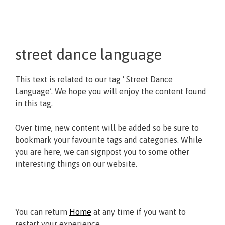
street dance language
This text is related to our tag ‘ Street Dance
Language’. We hope you will enjoy the content found
in this tag.
Over time, new content will be added so be sure to
bookmark your favourite tags and categories. While
you are here, we can signpost you to some other
interesting things on our website.
You can return
Home
at any time if you want to
restart your experience.