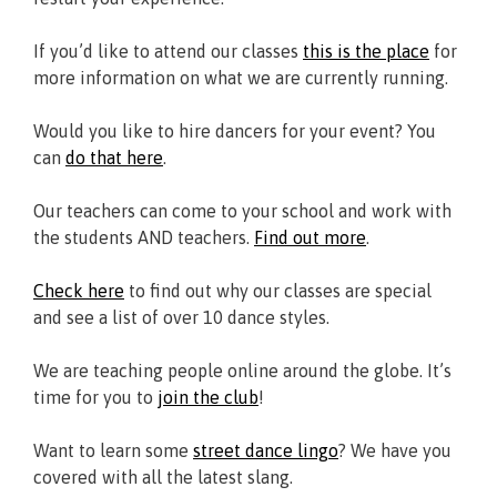
If you’d like to attend our classes
this is the place
for
more information on what we are currently running.
Would you like to hire dancers for your event? You
can
do that here
.
Our teachers can come to your school and work with
the students AND teachers.
Find out more
.
Check here
to find out why our classes are special
and see a list of over 10 dance styles.
We are teaching people online around the globe. It’s
time for you to
join the club
!
Want to learn some
street dance lingo
? We have you
covered with all the latest slang.