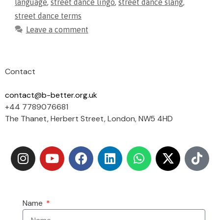
language
,
street dance lingo
,
street dance slang
,
street dance terms
Leave a comment
Contact
contact@b-better.org.uk
+44 7789076681
The Thanet, Herbert Street, London, NW5 4HD
Name